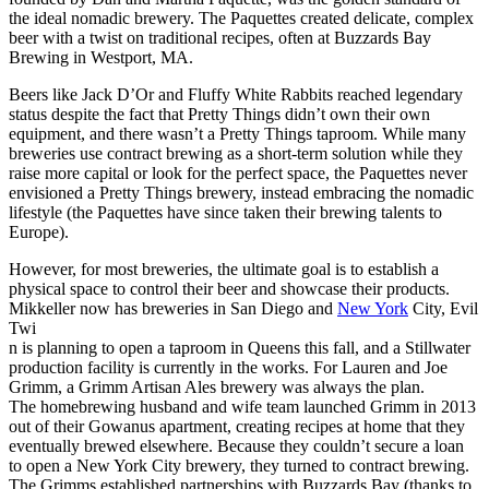
the ideal nomadic brewery. The Paquettes created delicate, complex
beer with a twist on traditional recipes, often at Buzzards Bay
Brewing in Westport, MA.
Beers like Jack D’Or and Fluffy White Rabbits reached legendary
status despite the fact that Pretty Things didn’t own their own
equipment, and there wasn’t a Pretty Things taproom. While many
breweries use contract brewing as a short-term solution while they
raise more capital or look for the perfect space, the Paquettes never
envisioned a Pretty Things brewery, instead embracing the nomadic
lifestyle (the Paquettes have since taken their brewing talents to
Europe).
However, for most breweries, the ultimate goal is to establish a
physical space to control their beer and showcase their products.
Mikkeller now has breweries in San Diego and
New York
City, Evil
Twi
n is planning to open a taproom in Queens this fall, and a Stillwater
production facility is currently in the works. For Lauren and Joe
Grimm, a Grimm Artisan Ales brewery was always the plan.
The homebrewing husband and wife team launched Grimm in 2013
out of their Gowanus apartment, creating recipes at home that they
eventually brewed elsewhere. Because they couldn’t secure a loan
to open a New York City brewery, they turned to contract brewing.
The Grimms established partnerships with Buzzards Bay (thanks to