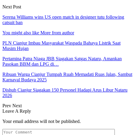
Next Post
Serena Williams wins US open match in designer tutu following
catsuit ban
You might also like
More from author
PLN Cianjur Imbau Masyarakat Waspada Bahaya Listrik Saat
Musim Hujan
Pertamina Patra Niaga JBB Siagakan Satgas Nataru, Amankan
Pasokan BBM dan LPG di…
Ribuan Warga Cianjur Tumpah Ruah Memadati Ruas Jalan, Sambut
Karnaval Budaya 2025
Dishub Cianjur Siagakan 150 Personel Hadapi Arus Libur Nataru
2026
Prev
Next
Leave A Reply
Your email address will not be published.