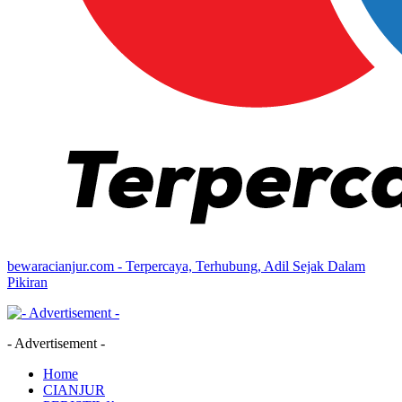
bewaracianjur.com - Terpercaya, Terhubung, Adil Sejak Dalam
Pikiran
- Advertisement -
Home
CIANJUR