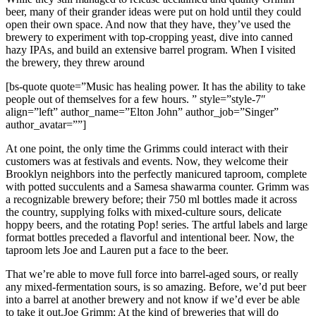
beer, many of their grander ideas were put on hold until they could
open their own space. And now that they have, they’ve used the
brewery to experiment with top-cropping yeast, dive into canned
hazy IPAs, and build an extensive barrel program. When I visited
the brewery, they threw around
[bs-quote quote=”Music has healing power. It has the ability to take
people out of themselves for a few hours. ” style=”style-7″
align=”left” author_name=”Elton John” author_job=”Singer”
author_avatar=””]
At one point, the only time the Grimms could interact with their
customers was at festivals and events. Now, they welcome their
Brooklyn neighbors into the perfectly manicured taproom, complete
with potted succulents and a Samesa shawarma counter. Grimm was
a recognizable brewery before; their 750 ml bottles made it across
the country, supplying folks with mixed-culture sours, delicate
hoppy beers, and the rotating Pop! series. The artful labels and large
format bottles preceded a flavorful and intentional beer. Now, the
taproom lets Joe and Lauren put a face to the beer.
That we’re able to move full force into barrel-aged sours, or really
any mixed-fermentation sours, is so amazing. Before, we’d put beer
into a barrel at another brewery and not know if we’d ever be able
to take it out.Joe Grimm: At the kind of breweries that will do