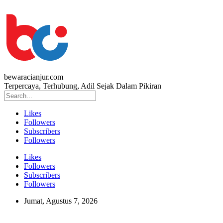
bewaracianjur.com
Terpercaya, Terhubung, Adil Sejak Dalam Pikiran
Likes
Followers
Subscribers
Followers
Likes
Followers
Subscribers
Followers
Jumat, Agustus 7, 2026