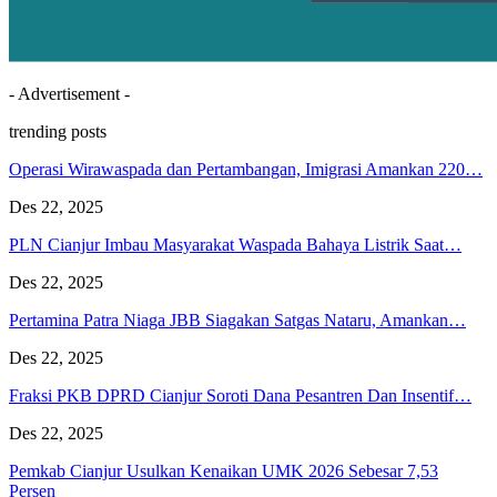
- Advertisement -
trending posts
Operasi Wirawaspada dan Pertambangan, Imigrasi Amankan 220…
Des 22, 2025
PLN Cianjur Imbau Masyarakat Waspada Bahaya Listrik Saat…
Des 22, 2025
Pertamina Patra Niaga JBB Siagakan Satgas Nataru, Amankan…
Des 22, 2025
Fraksi PKB DPRD Cianjur Soroti Dana Pesantren Dan Insentif…
Des 22, 2025
Pemkab Cianjur Usulkan Kenaikan UMK 2026 Sebesar 7,53
Persen