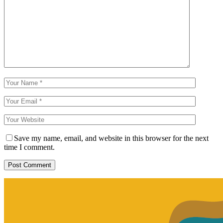
Save my name, email, and website in this browser for the next
time I comment.