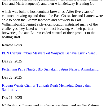
Dan and Marta Paquette), and then with Beltway Brewing Co.
which was built to host contract breweries. After five years of
contract brewing up and down the East Coast, Joe and Lauren were
able to open the Grimm taproom and brewery in East
Williamsburg.Opening a physical location mitigated many of the
challenges they faced while contract brewing. At their partner
breweries, Joe and Lauren ceded control of their product to the
hosting staff.
Related Posts
PLN Cianjur Imbau Masyarakat Waspada Bahaya Listrik Saat…
Des 22, 2025
Pertamina Patra Niaga JBB Siagakan Satgas Nataru, Amankan…
Des 22, 2025
Ribuan Warga Cianjur Tumpah Ruah Memadati Ruas Jalan,
Sambut…
Des 21, 2025
While they still managed to release acclaimed and quality Grimm