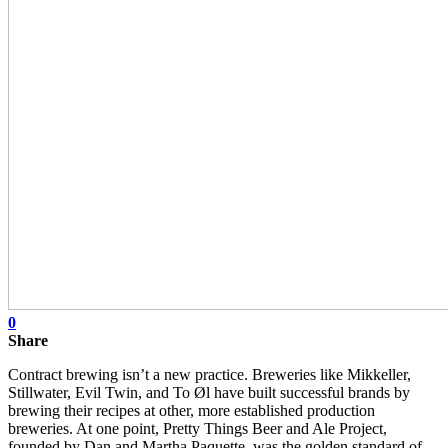
0
Share
Contract brewing isn’t a new practice. Breweries like Mikkeller,
Stillwater, Evil Twin, and To Øl have built successful brands by
brewing their recipes at other, more established production
breweries. At one point, Pretty Things Beer and Ale Project,
founded by Dan and Martha Paquette, was the golden standard of