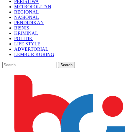
PERISTIWA
METROPOLITAN
REGIONAL
NASIONAL
PENDIDIKAN
BISNIS
KRIMINAL
POLITIK
LIFE STYLE
ADVERTORIAL
LEMBUR KURING