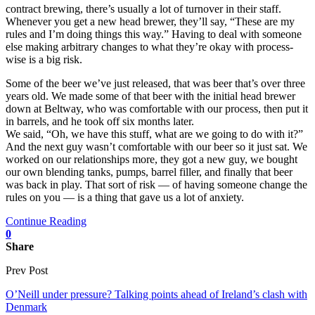
contract brewing, there’s usually a lot of turnover in their staff.
Whenever you get a new head brewer, they’ll say, “These are my
rules and I’m doing things this way.” Having to deal with someone
else making arbitrary changes to what they’re okay with process-
wise is a big risk.
Some of the beer we’ve just released, that was beer that’s over three
years old. We made some of that beer with the initial head brewer
down at Beltway, who was comfortable with our process, then put it
in barrels, and he took off six months later.
We said, “Oh, we have this stuff, what are we going to do with it?”
And the next guy wasn’t comfortable with our beer so it just sat. We
worked on our relationships more, they got a new guy, we bought
our own blending tanks, pumps, barrel filler, and finally that beer
was back in play. That sort of risk — of having someone change the
rules on you — is a thing that gave us a lot of anxiety.
Continue Reading
0
Share
Prev Post
O’Neill under pressure? Talking points ahead of Ireland’s clash with
Denmark