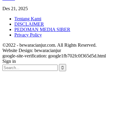
Des 21, 2025
Tentang Kami
DISCLAIMER
PEDOMAN MEDIA SIBER
Privacy Policy
©2022 - bewaracianjur.com. All Rights Reserved.
Website Design:
bewaracianjur
google-site-verification: google1fb702fc0f365d5d.html
Sign in