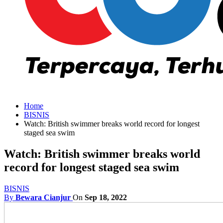
Home
BISNIS
Watch: British swimmer breaks world record for longest
staged sea swim
Watch: British swimmer breaks world
record for longest staged sea swim
BISNIS
By
Bewara Cianjur
On
Sep 18, 2022