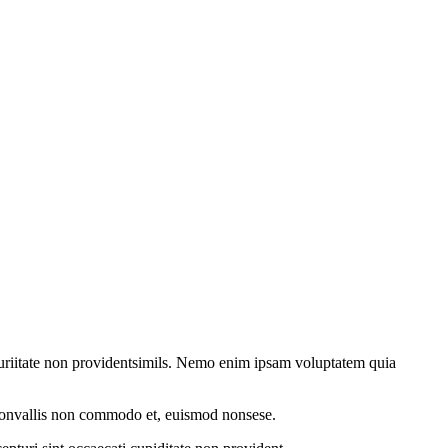
 turiitate non providentsimils. Nemo enim ipsam voluptatem quia
, convallis non commodo et, euismod nonsese.