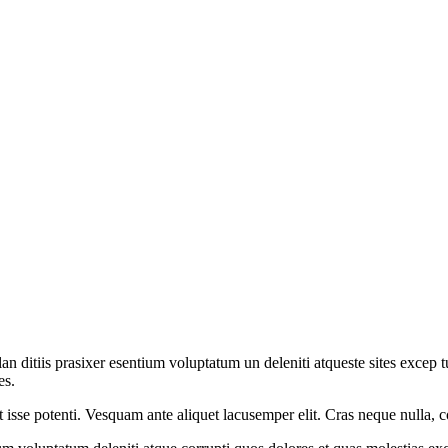
an ditiis prasixer esentium voluptatum un deleniti atqueste sites excep
es.
t isse potenti. Vesquam ante aliquet lacusemper elit. Cras neque nulla