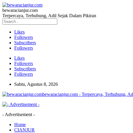
bewaracianjur.com
Terpercaya, Terhubung, Adil Sejak Dalam Pikiran
Likes
Followers
Subscribers
Followers
Likes
Followers
Subscribers
Followers
Sabtu, Agustus 8, 2026
bewaracianjur.com - Terpercaya, Terhubung, Ad
- Advertisement -
Home
CIANJUR