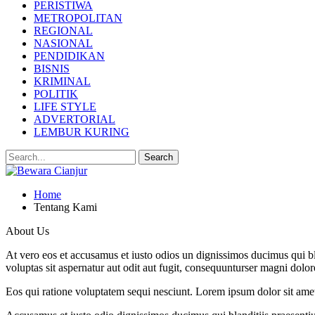
PERISTIWA
METROPOLITAN
REGIONAL
NASIONAL
PENDIDIKAN
BISNIS
KRIMINAL
POLITIK
LIFE STYLE
ADVERTORIAL
LEMBUR KURING
Home
Tentang Kami
About Us
At vero eos et accusamus et iusto odios un dignissimos ducimus qui bl
voluptas sit aspernatur aut odit aut fugit, consequunturser magni dolor
Eos qui ratione voluptatem sequi nesciunt. Lorem ipsum dolor sit ame