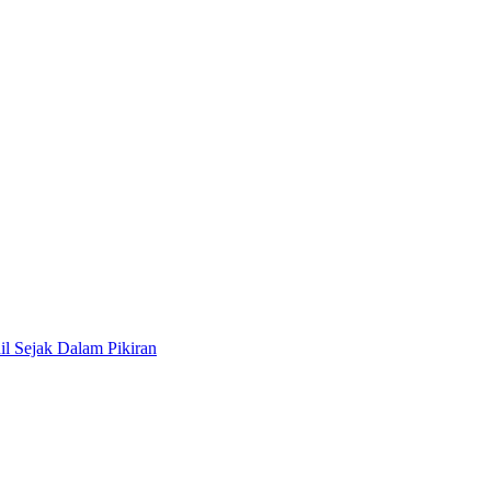
il Sejak Dalam Pikiran