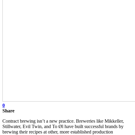
0
Share
Contract brewing isn’t a new practice. Breweries like Mikkeller,
Stillwater, Evil Twin, and To Øl have built successful brands by
brewing their recipes at other, more established production