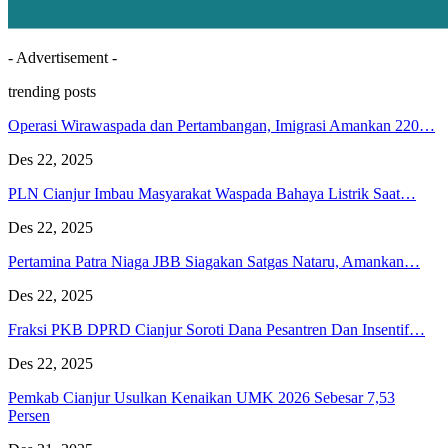
- Advertisement -
trending posts
Operasi Wirawaspada dan Pertambangan, Imigrasi Amankan 220…
Des 22, 2025
PLN Cianjur Imbau Masyarakat Waspada Bahaya Listrik Saat…
Des 22, 2025
Pertamina Patra Niaga JBB Siagakan Satgas Nataru, Amankan…
Des 22, 2025
Fraksi PKB DPRD Cianjur Soroti Dana Pesantren Dan Insentif…
Des 22, 2025
Pemkab Cianjur Usulkan Kenaikan UMK 2026 Sebesar 7,53
Persen