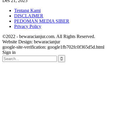
Des 21, 2025
Tentang Kami
DISCLAIMER
PEDOMAN MEDIA SIBER
Privacy Policy
©2022 - bewaracianjur.com. All Rights Reserved.
Website Design:
bewaracianjur
google-site-verification: google1fb702fc0f365d5d.html
Sign in