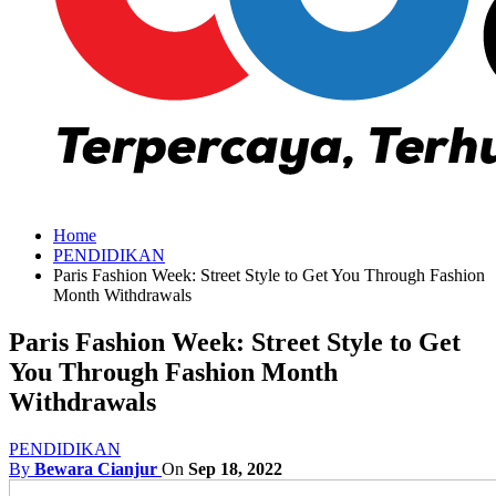
Home
PENDIDIKAN
Paris Fashion Week: Street Style to Get You Through Fashion
Month Withdrawals
Paris Fashion Week: Street Style to Get
You Through Fashion Month
Withdrawals
PENDIDIKAN
By
Bewara Cianjur
On
Sep 18, 2022