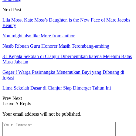
Next Post
Lila Moss, Kate Moss’s Daughter, is the New Face of Marc Jacobs
Beauty
You might also like
More from author
Nasib Ribuan Guru Honorer Masih Terombang-ambing
31 Kepala Sekolah di Cianjur Diberhentikan karena Melebihi Batas
Masa Jabatan
Geger ! Warga Pasirnangka Menemukan Bayi yang Dibuang di
Irigasi
Lima Sekolah Dasar di Cianjur Siap Dimerger Tahun Ini
Prev
Next
Leave A Reply
Your email address will not be published.