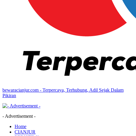
bewaracianjur.com - Terpercaya, Terhubung, Adil Sejak Dalam
Pikiran
- Advertisement -
Home
CIANJUR