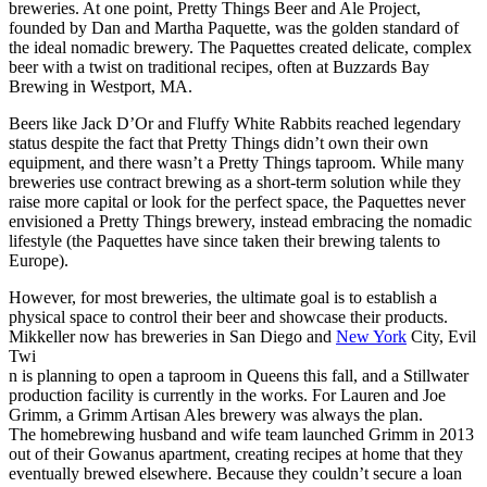
breweries. At one point, Pretty Things Beer and Ale Project,
founded by Dan and Martha Paquette, was the golden standard of
the ideal nomadic brewery. The Paquettes created delicate, complex
beer with a twist on traditional recipes, often at Buzzards Bay
Brewing in Westport, MA.
Beers like Jack D’Or and Fluffy White Rabbits reached legendary
status despite the fact that Pretty Things didn’t own their own
equipment, and there wasn’t a Pretty Things taproom. While many
breweries use contract brewing as a short-term solution while they
raise more capital or look for the perfect space, the Paquettes never
envisioned a Pretty Things brewery, instead embracing the nomadic
lifestyle (the Paquettes have since taken their brewing talents to
Europe).
However, for most breweries, the ultimate goal is to establish a
physical space to control their beer and showcase their products.
Mikkeller now has breweries in San Diego and
New York
City, Evil
Twi
n is planning to open a taproom in Queens this fall, and a Stillwater
production facility is currently in the works. For Lauren and Joe
Grimm, a Grimm Artisan Ales brewery was always the plan.
The homebrewing husband and wife team launched Grimm in 2013
out of their Gowanus apartment, creating recipes at home that they
eventually brewed elsewhere. Because they couldn’t secure a loan