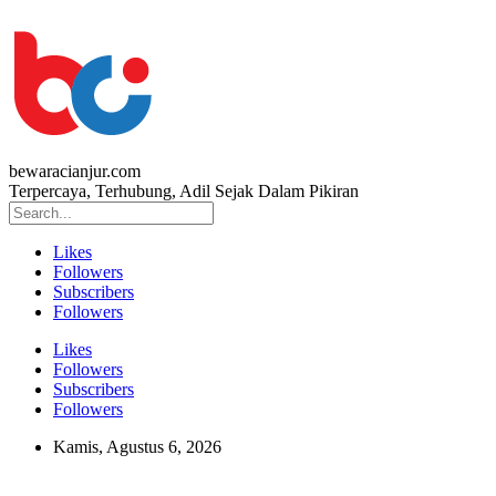
bewaracianjur.com
Terpercaya, Terhubung, Adil Sejak Dalam Pikiran
Likes
Followers
Subscribers
Followers
Likes
Followers
Subscribers
Followers
Kamis, Agustus 6, 2026