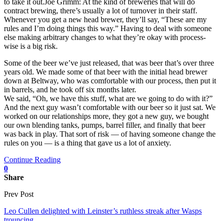
to take it out.Joe Grimm: At the kind of breweries that will do
contract brewing, there’s usually a lot of turnover in their staff.
Whenever you get a new head brewer, they’ll say, “These are my
rules and I’m doing things this way.” Having to deal with someone
else making arbitrary changes to what they’re okay with process-
wise is a big risk.
Some of the beer we’ve just released, that was beer that’s over three
years old. We made some of that beer with the initial head brewer
down at Beltway, who was comfortable with our process, then put it
in barrels, and he took off six months later.
We said, “Oh, we have this stuff, what are we going to do with it?”
And the next guy wasn’t comfortable with our beer so it just sat. We
worked on our relationships more, they got a new guy, we bought
our own blending tanks, pumps, barrel filler, and finally that beer
was back in play. That sort of risk — of having someone change the
rules on you — is a thing that gave us a lot of anxiety.
Continue Reading
0
Share
Prev Post
Leo Cullen delighted with Leinster’s ruthless streak after Wasps
trouncing