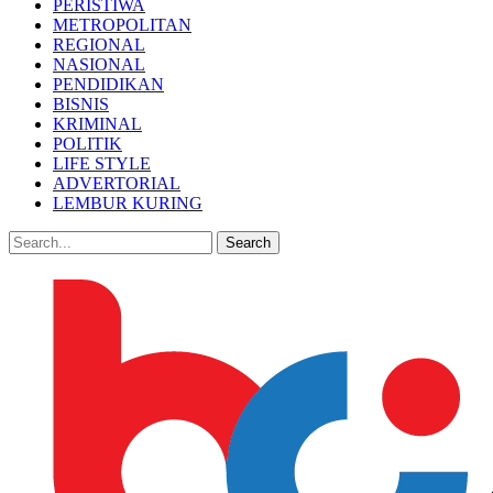
PERISTIWA
METROPOLITAN
REGIONAL
NASIONAL
PENDIDIKAN
BISNIS
KRIMINAL
POLITIK
LIFE STYLE
ADVERTORIAL
LEMBUR KURING