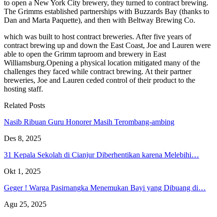
to open a New York City brewery, they turned to contract brewing.
The Grimms established partnerships with Buzzards Bay (thanks to
Dan and Marta Paquette), and then with Beltway Brewing Co.
which was built to host contract breweries. After five years of
contract brewing up and down the East Coast, Joe and Lauren were
able to open the Grimm taproom and brewery in East
Williamsburg.Opening a physical location mitigated many of the
challenges they faced while contract brewing. At their partner
breweries, Joe and Lauren ceded control of their product to the
hosting staff.
Related Posts
Nasib Ribuan Guru Honorer Masih Terombang-ambing
Des 8, 2025
31 Kepala Sekolah di Cianjur Diberhentikan karena Melebihi…
Okt 1, 2025
Geger ! Warga Pasirnangka Menemukan Bayi yang Dibuang di…
Agu 25, 2025