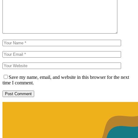
Save my name, email, and website in this browser for the next
time I comment.