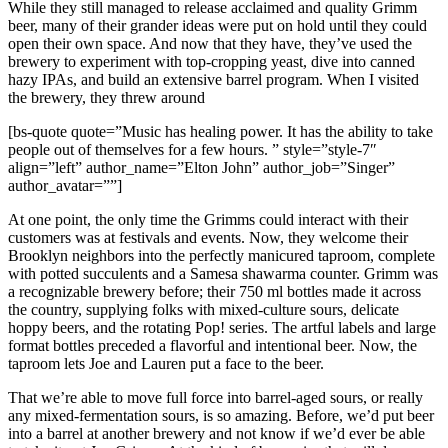
While they still managed to release acclaimed and quality Grimm
beer, many of their grander ideas were put on hold until they could
open their own space. And now that they have, they’ve used the
brewery to experiment with top-cropping yeast, dive into canned
hazy IPAs, and build an extensive barrel program. When I visited
the brewery, they threw around
[bs-quote quote=”Music has healing power. It has the ability to take
people out of themselves for a few hours. ” style=”style-7″
align=”left” author_name=”Elton John” author_job=”Singer”
author_avatar=””]
At one point, the only time the Grimms could interact with their
customers was at festivals and events. Now, they welcome their
Brooklyn neighbors into the perfectly manicured taproom, complete
with potted succulents and a Samesa shawarma counter. Grimm was
a recognizable brewery before; their 750 ml bottles made it across
the country, supplying folks with mixed-culture sours, delicate
hoppy beers, and the rotating Pop! series. The artful labels and large
format bottles preceded a flavorful and intentional beer. Now, the
taproom lets Joe and Lauren put a face to the beer.
That we’re able to move full force into barrel-aged sours, or really
any mixed-fermentation sours, is so amazing. Before, we’d put beer
into a barrel at another brewery and not know if we’d ever be able