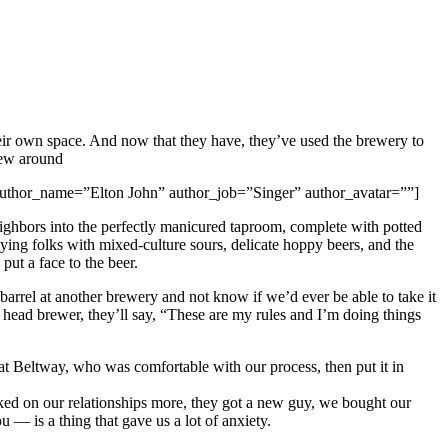
heir own space. And now that they have, they’ve used the brewery to
rew around
ft” author_name=”Elton John” author_job=”Singer” author_avatar=””]
eighbors into the perfectly manicured taproom, complete with potted
ing folks with mixed-culture sours, delicate hoppy beers, and the
put a face to the beer.
 barrel at another brewery and not know if we’d ever be able to take it
w head brewer, they’ll say, “These are my rules and I’m doing things
 at Beltway, who was comfortable with our process, then put it in
rked on our relationships more, they got a new guy, we bought our
 — is a thing that gave us a lot of anxiety.