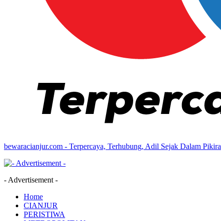
bewaracianjur.com - Terpercaya, Terhubung, Adil Sejak Dalam Pikir
- Advertisement -
Home
CIANJUR
PERISTIWA