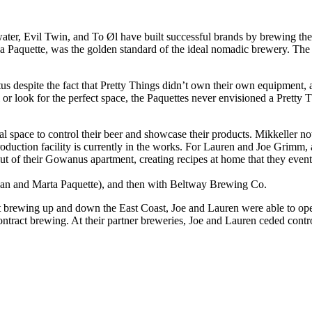
water, Evil Twin, and To Øl have built successful brands by brewing the
Paquette, was the golden standard of the ideal nomadic brewery. The Pa
us despite the fact that Pretty Things didn’t own their own equipment,
l or look for the perfect space, the Paquettes never envisioned a Pretty
ical space to control their beer and showcase their products. Mikkeller
 production facility is currently in the works. For Lauren and Joe Grim
f their Gowanus apartment, creating recipes at home that they eventu
Dan and Marta Paquette), and then with Beltway Brewing Co.
tract brewing up and down the East Coast, Joe and Lauren were able to
ntract brewing. At their partner breweries, Joe and Lauren ceded control 