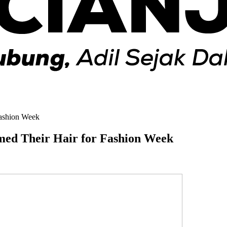
Fashion Week
med Their Hair for Fashion Week