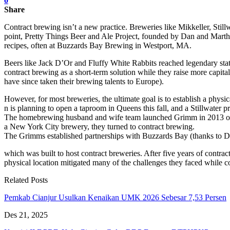
0
Share
Contract brewing isn’t a new practice. Breweries like Mikkeller, Still
point, Pretty Things Beer and Ale Project, founded by Dan and Martha 
recipes, often at Buzzards Bay Brewing in Westport, MA.
Beers like Jack D’Or and Fluffy White Rabbits reached legendary stat
contract brewing as a short-term solution while they raise more capita
have since taken their brewing talents to Europe).
However, for most breweries, the ultimate goal is to establish a phys
n is planning to open a taproom in Queens this fall, and a Stillwater
The homebrewing husband and wife team launched Grimm in 2013 out o
a New York City brewery, they turned to contract brewing.
The Grimms established partnerships with Buzzards Bay (thanks to 
which was built to host contract breweries. After five years of con
physical location mitigated many of the challenges they faced while co
Related Posts
Pemkab Cianjur Usulkan Kenaikan UMK 2026 Sebesar 7,53 Persen
Des 21, 2025