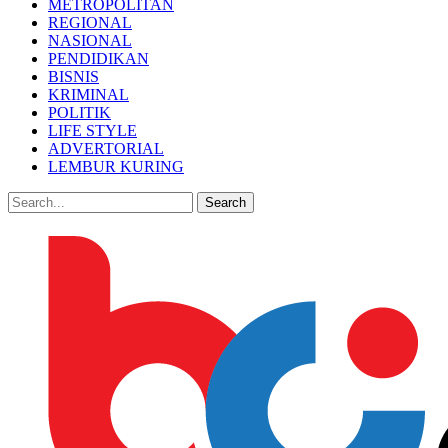
METROPOLITAN
REGIONAL
NASIONAL
PENDIDIKAN
BISNIS
KRIMINAL
POLITIK
LIFE STYLE
ADVERTORIAL
LEMBUR KURING