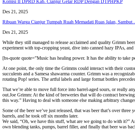
Komisi II DPRD Kab. Cianjur Gelar RDP Dengan DTPHPKP
Des 21, 2025
Ribuan Warga Cianjur Tumpah Ruah Memadati Ruas Jalan, Sambut
Des 21, 2025
While they still managed to release acclaimed and quality Grimm beer
experiment with top-cropping yeast, dive into canned hazy IPAs, and 
[bs-quote quote=”Music has healing power. It has the ability to take
At one point, the only time the Grimms could interact with their cus
succulents and a Samesa shawarma counter. Grimm was a recognizable b
rotating Pop! series. The artful labels and large format bottles precede
That we’re able to move full force into barrel-aged sours, or really a
out.Joe Grimm: At the kind of breweries that will do contract brewing,
this way.” Having to deal with someone else making arbitrary changes 
Some of the beer we’ve just released, that was beer that’s over three
barrels, and he took off six months later.
We said, “Oh, we have this stuff, what are we going to do with it?” A
own blending tanks, pumps, barrel filler, and finally that beer was ba