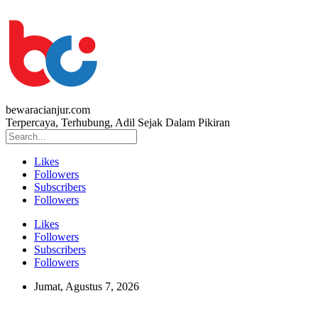
bewaracianjur.com
Terpercaya, Terhubung, Adil Sejak Dalam Pikiran
Likes
Followers
Subscribers
Followers
Likes
Followers
Subscribers
Followers
Jumat, Agustus 7, 2026