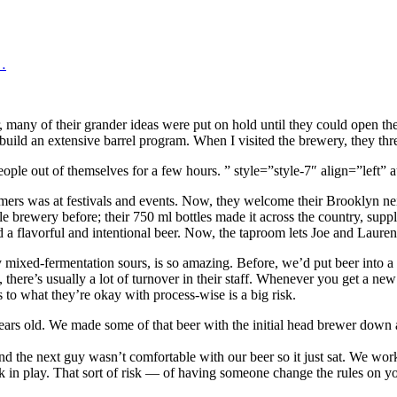
…
, many of their grander ideas were put on hold until they could open t
build an extensive barrel program. When I visited the brewery, they th
 people out of themselves for a few hours. ” style=”style-7″ align=”le
tomers was at festivals and events. Now, they welcome their Brooklyn n
rewery before; their 750 ml bottles made it across the country, supply
d a flavorful and intentional beer. Now, the taproom lets Joe and Lauren 
ny mixed-fermentation sours, is so amazing. Before, we’d put beer into a
 there’s usually a lot of turnover in their staff. Whenever you get a ne
to what they’re okay with process-wise is a big risk.
 years old. We made some of that beer with the initial head brewer down
nd the next guy wasn’t comfortable with our beer so it just sat. We wo
ck in play. That sort of risk — of having someone change the rules on you