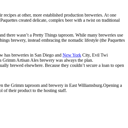
ir recipes at other, more established production breweries. At one
quettes created delicate, complex beer with a twist on traditional
 and there wasn’t a Pretty Things taproom. While many breweries use
 Things brewery, instead embracing the nomadic lifestyle (the Paquettes
 now has breweries in San Diego and
New York
City, Evil Twi
m, a Grimm Artisan Ales brewery was always the plan.
ally brewed elsewhere. Because they couldn’t secure a loan to open
 open the Grimm taproom and brewery in East Williamsburg.Opening a
of their product to the hosting staff.