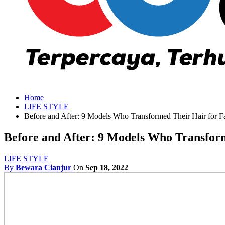
Home
LIFE STYLE
Before and After: 9 Models Who Transformed Their Hair for 
Before and After: 9 Models Who Transfor
LIFE STYLE
By
Bewara Cianjur
On
Sep 18, 2022